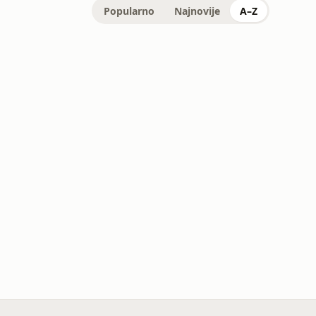
Popularno
Najnovije
A–Z