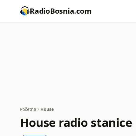
RadioBosnia.com
Početna
House
House radio stanice