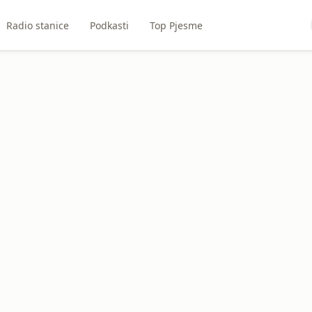
Radio stanice
Podkasti
Top Pjesme