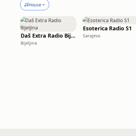
House
Esoterica Radio S1
Daš Extra Radio Bijeljina
Sarajevo
Bijeljina