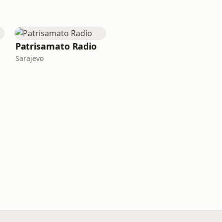
Patrisamato Radio
Sarajevo