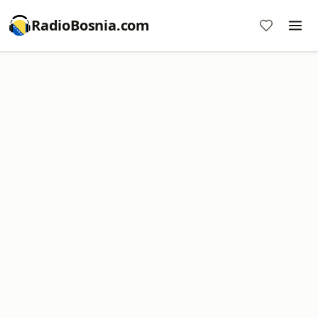
RadioBosnia.com