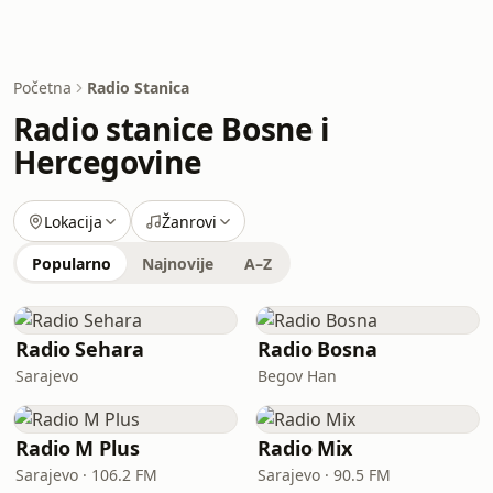
Početna
Radio Stanica
Radio stanice Bosne i
Hercegovine
Lokacija
Žanrovi
Popularno
Najnovije
A–Z
Radio Sehara
Radio Bosna
Sarajevo
Begov Han
Radio M Plus
Radio Mix
Sarajevo · 106.2 FM
Sarajevo · 90.5 FM