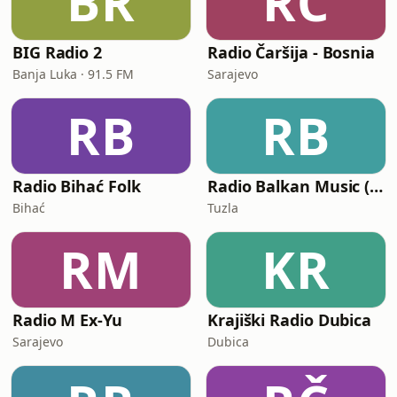
BR
RČ
BIG Radio 2
Radio Čaršija - Bosnia
Banja Luka · 91.5 FM
Sarajevo
RB
RB
Radio Bihać Folk
Radio Balkan Music (BIH)
Bihać
Tuzla
RM
KR
Radio M Ex-Yu
Krajiški Radio Dubica
Sarajevo
Dubica