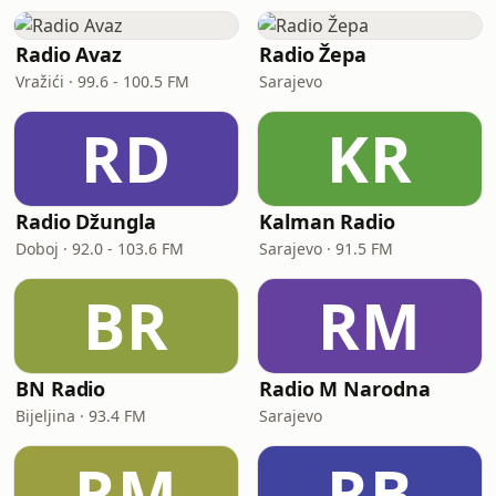
Radio Avaz
Radio Žepa
Vražići · 99.6 - 100.5 FM
Sarajevo
RD
KR
Radio Džungla
Kalman Radio
Doboj · 92.0 - 103.6 FM
Sarajevo · 91.5 FM
BR
RM
BN Radio
Radio M Narodna
Bijeljina · 93.4 FM
Sarajevo
RM
RB