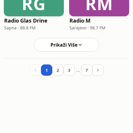
RG
RM
Radio Glas Drine
Radio M
Sapna · 88.8 FM
Sarajevo · 98.7 FM
Prikaži Više
…
1
2
3
7