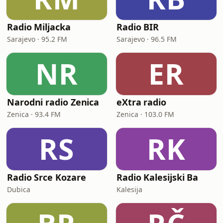
Radio Miljacka
Radio BIR
Sarajevo · 95.2 FM
Sarajevo · 96.5 FM
NR
ER
Narodni radio Zenica
eXtra radio
Zenica · 93.4 FM
Zenica · 103.0 FM
RS
RK
Radio Srce Kozare
Radio Kalesijski Ba
Dubica
Kalesija