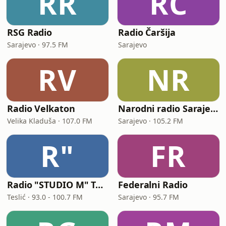
RR
RČ
RSG Radio
Radio Čaršija
Sarajevo · 97.5 FM
Sarajevo
RV
NR
Radio Velkaton
Narodni radio Sarajevo
Velika Kladuša · 107.0 FM
Sarajevo · 105.2 FM
R"
FR
Radio "STUDIO M" Teslić
Federalni Radio
Teslić · 93.0 - 100.7 FM
Sarajevo · 95.7 FM