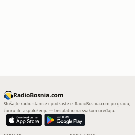
RadioBosnia.com
Slušajte radio stanice i podkaste iz RadioBosnia.com po gradu,
žanru ili raspoloženju — besplatno na svakom uređaju.